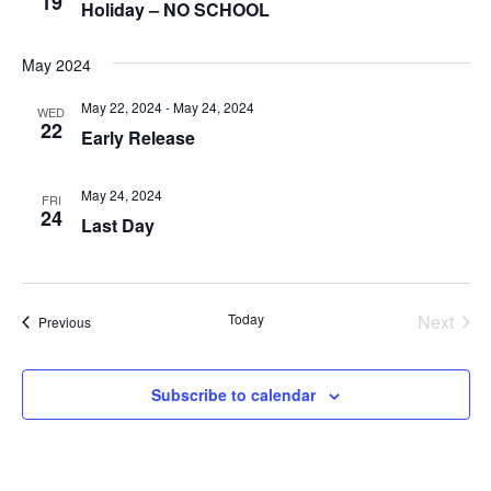
19
Holiday – NO SCHOOL
May 2024
May 22, 2024
-
May 24, 2024
WED
22
Early Release
May 24, 2024
FRI
24
Last Day
Today
Next
Events
Previous
Events
Subscribe to calendar