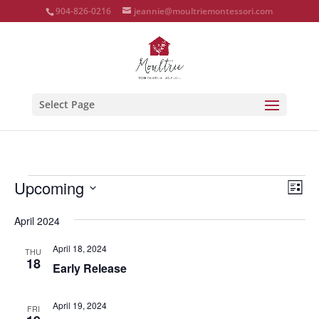
904-826-0216
jeannie@moultriemontessori.com
Select Page
Events
Vie
Eve
Upcoming
List
Vie
Nav
Select
Nav
April 2024
date.
April 18, 2024
THU
18
Early Release
April 19, 2024
FRI