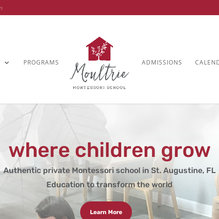
m
T
PROGRAMS
ADMISSIONS
CALEN
where children grow
Authentic private Montessori school in St. Augustine, FL
Education to transform the world
Learn More