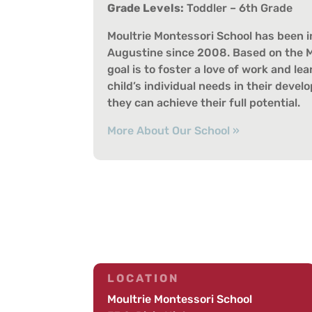
Grade Levels:
Toddler – 6th Grade
Moultrie Montessori School has been in
Augustine since 2008. Based on the M
goal is to foster a love of work and l
child’s individual needs in their deve
they can achieve their full potential.
More About Our School »
LOCATION
Moultrie Montessori School