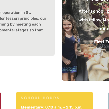
Parents hav
about Montesso
 operation in St.
ontessori principles, our
presentation
earning by meeting each
topics, fo
lopmental stages so that
parents
Third 
8
SCHOOL HOURS
Elementary:
8:10 a.m. – 2:15 p.m.