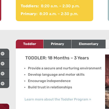
Toddlers:
8:20 a.m. – 2:30 p.m.
Primary:
8:20 a.m. – 2:30 p.m.
Toddler
Primary
Elementary
TODDLER: 18 Months – 3 Years
Provide a secure and nurturing environment
Develop language and motor skills
Encourage independence
Build trust in relationships
Learn more about the Toddler Program »