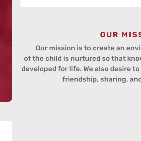
OUR MIS
Our mission is to create an env
of the child is nurtured so that kno
developed for life. We also desire t
friendship, sharing, an