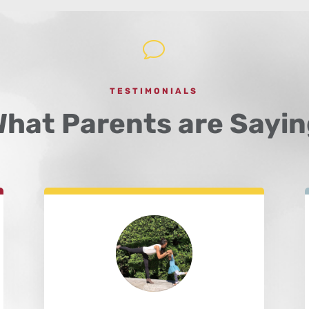
v
TESTIMONIALS
hat Parents are Sayin