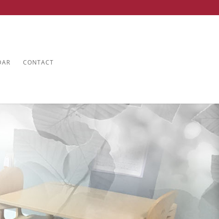
DAR
CONTACT