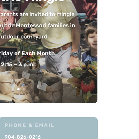
e the opportunity to learn
ri education. Teachers give
s that address a variety of
llowed by questions from
 and open discussion.
Friday of Each Month
:30 – 9:30 a.m.
PHONE & EMAIL
904-826-0216