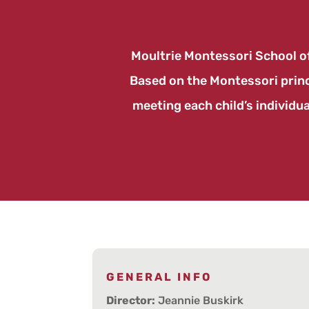
Moultrie Montessori School of
Based on the Montessori princi
meeting each child’s individua
GENERAL INFO
Director:
Jeannie Buskirk