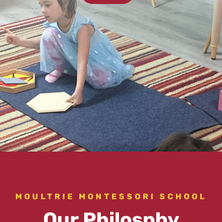
MOULTRIE MONTESSORI SCHOOL
Our Philosphy