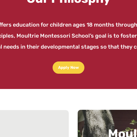
fers education for children ages 18 months through 
ples, Moultrie Montessori School’s goal is to foster
l needs in their developmental stages so that they ca
Apply Now
Cos