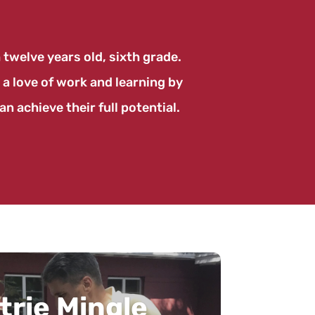
twelve years old, sixth grade.
 a love of work and learning by
n achieve their full potential.
mic Coffee