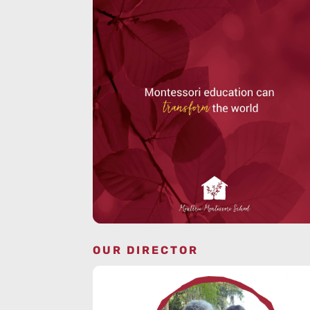
OUR DIRECTOR