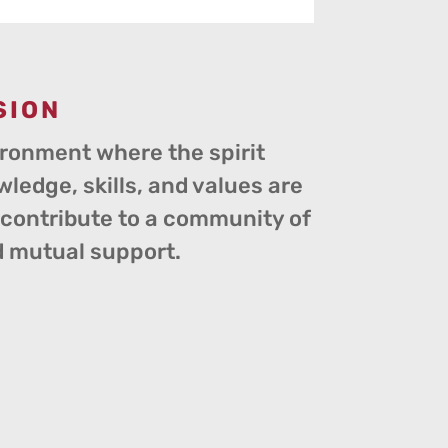
SION
ironment where the spirit
wledge, skills, and values are
o contribute to a community of
d mutual support.