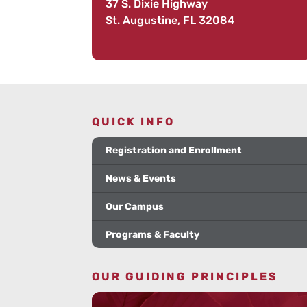
37 S. Dixie Highway
St. Augustine, FL 32084
QUICK INFO
Registration and Enrollment
News & Events
Our Campus
Programs & Faculty
OUR GUIDING PRINCIPLES