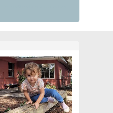
jeannie@moultriemontessori.com