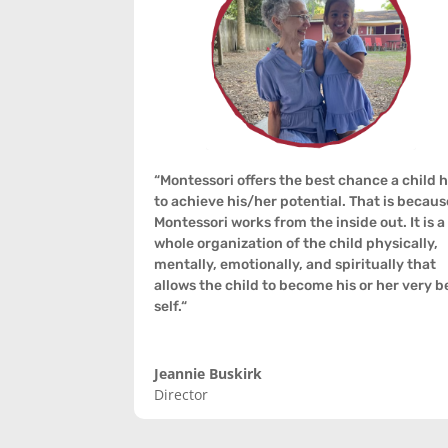
“
Montessori offers the best chance a child 
to achieve his/her potential. That is becaus
Montessori works from the inside out. It is a
whole organization of the child physically,
mentally, emotionally, and spiritually that
allows the child to become his or her very b
self.
“
Jeannie Buskirk
Director