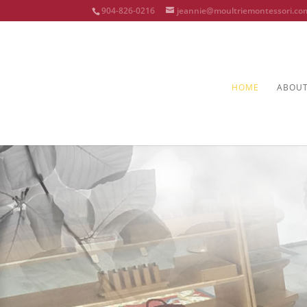
904-826-0216
jeannie@moultriemontessori.co
HOME
ABOU