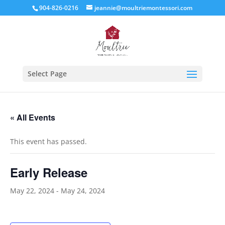
904-826-0216
jeannie@moultriemontessori.com
Select Page
« All Events
This event has passed.
Early Release
May 22, 2024
-
May 24, 2024