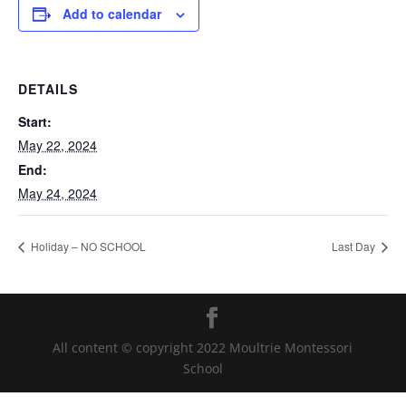
Add to calendar
DETAILS
Start:
May 22, 2024
End:
May 24, 2024
Holiday – NO SCHOOL
Last Day
All content © copyright 2022 Moultrie Montessori
School