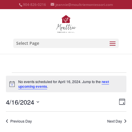
904-826-0216
jeannie@moultriemontessori.com
Select Page
Events
No events scheduled for April 16, 2024. Jump to the
next
for
Notice
upcoming events
.
April
Vie
Eve
16,
4/16/2024
Day
Vie
Nav
2024
Select
Nav
date.
Previous Day
Next Day