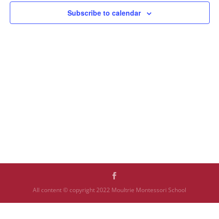
Subscribe to calendar
All content © copyright 2022 Moultrie Montessori School