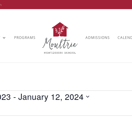
m
T
PROGRAMS
ADMISSIONS
CALEN
023
 - 
January 12, 2024