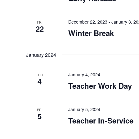
December 22, 2023
-
January 3, 2
FRI
22
Winter Break
January 2024
January 4, 2024
THU
4
Teacher Work Day
January 5, 2024
FRI
5
Teacher In-Service