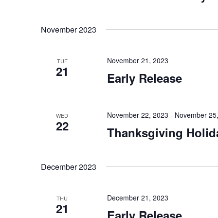
November 2023
November 21, 2023
TUE
21
Early Release
November 22, 2023
-
November 25,
WED
22
Thanksgiving Holid
December 2023
December 21, 2023
THU
21
Early Release