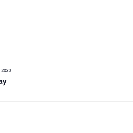
 2023
ay