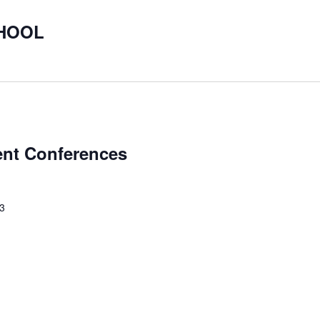
CHOOL
ent Conferences
23