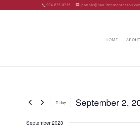
904-826-0216
jeannie@moultriemontessori.co
HOME
ABOU
Events
September 2, 2
Today
Select
date.
September 2023