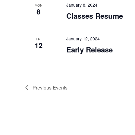
January 8, 2024
MON
8
Classes Resume
January 12, 2024
FRI
12
Early Release
Previous
Events