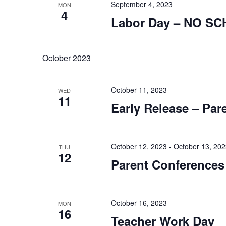
September 4, 2023
MON
4
Labor Day – NO S
October 2023
October 11, 2023
WED
11
Early Release – Par
October 12, 2023
-
October 13, 20
THU
12
Parent Conferences
October 16, 2023
MON
16
Teacher Work Day