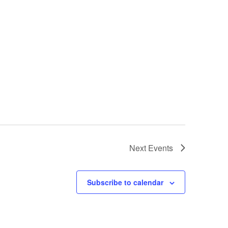
Next
Events
Subscribe to calendar