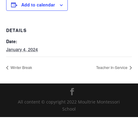
Add to calendar
DETAILS
Date:
January 4, 2024
Winter Break
Teacher In-Service
All content © copyright 2022 Moultrie Montessori
School