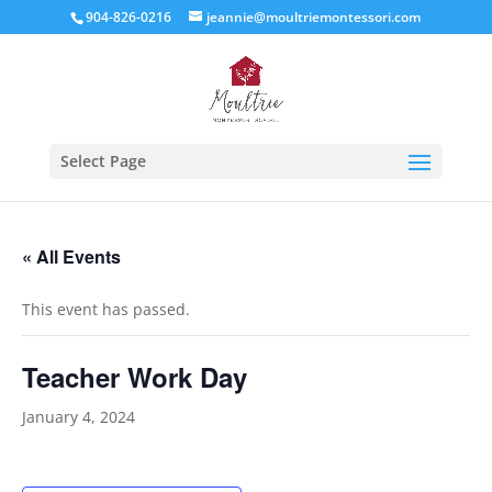
904-826-0216
jeannie@moultriemontessori.com
Select Page
« All Events
This event has passed.
Teacher Work Day
January 4, 2024