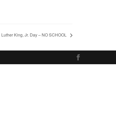
in Luther King, Jr. Day – NO SCHOOL