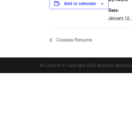
Add to calendar
Date:
January 12,
Classes Resume
All content © copyright 2022 Moultrie Montess