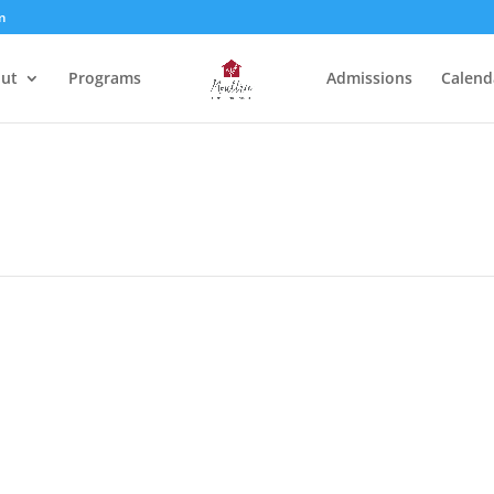
m
ut
Programs
Admissions
Calend