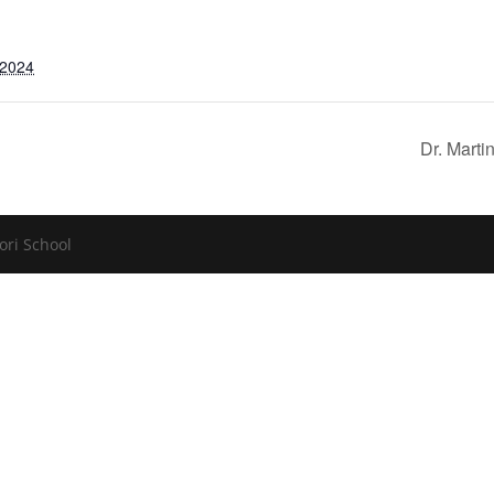
 2024
Dr. Mart
ori School