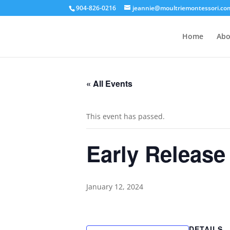
904-826-0216
jeannie@moultriemontessori.co
Home
Abo
« All Events
This event has passed.
Early Release
January 12, 2024
DETAILS