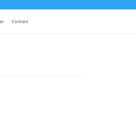
ar
Contact