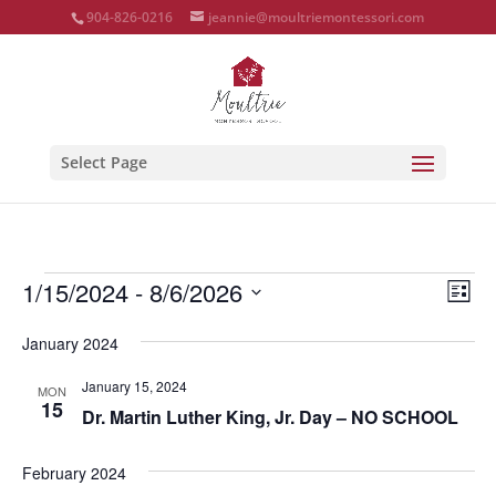
904-826-0216
jeannie@moultriemontessori.com
Select Page
Events
Vie
Eve
1/15/2024
 - 
8/6/2026
List
Vie
Nav
Select
Nav
January 2024
date.
January 15, 2024
MON
15
Dr. Martin Luther King, Jr. Day – NO SCHOOL
February 2024