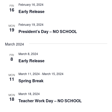
February 16, 2024
FRI
16
Early Release
February 19, 2024
MON
19
President’s Day – NO SCHOOL
March 2024
March 8, 2024
FRI
8
Early Release
March 11, 2024
-
March 15, 2024
MON
11
Spring Break
March 18, 2024
MON
18
Teacher Work Day – NO SCHOOL