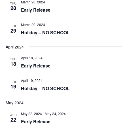
March 28, 2024
THU
28
Early Release
March 29, 2024
FRI
29
Holiday – NO SCHOOL
April 2024
April 18, 2024
THU
18
Early Release
April 19, 2024
FRI
19
Holiday – NO SCHOOL
May 2024
May 22, 2024
-
May 24, 2024
WED
22
Early Release