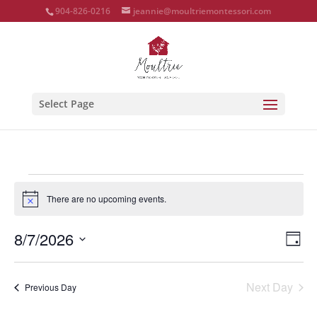
904-826-0216
jeannie@moultriemontessori.com
Select Page
Events
for
There are no upcoming events.
Notice
August
Vie
Eve
8/7/2026
7,
Day
Vie
Nav
Select
2026
Nav
date.
Next Day
Previous Day