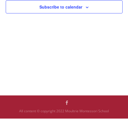
Subscribe to calendar
All content © copyright 2022 Moultrie Montessori School