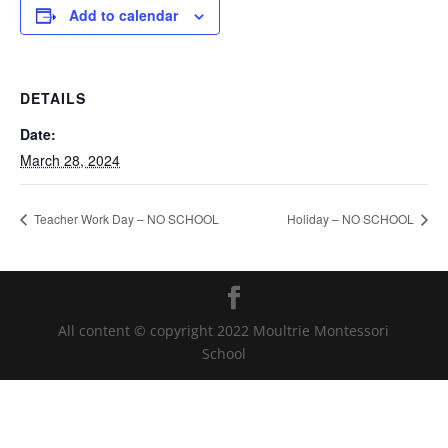
Add to calendar
DETAILS
Date:
March 28, 2024
Teacher Work Day – NO SCHOOL
Holiday – NO SCHOOL
All content © copyright 2022 Moultrie Montessori
School