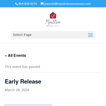
904-826-0216
jeannie@moultriemontessori.com
Select Page
« All Events
This event has passed.
Early Release
March 28, 2024