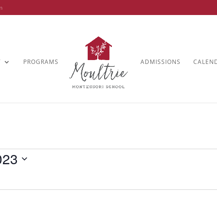
m
T
PROGRAMS
ADMISSIONS
CALEN
023