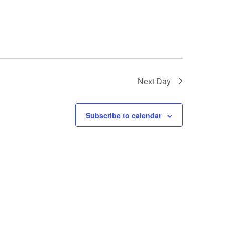
Next Day
Subscribe to calendar