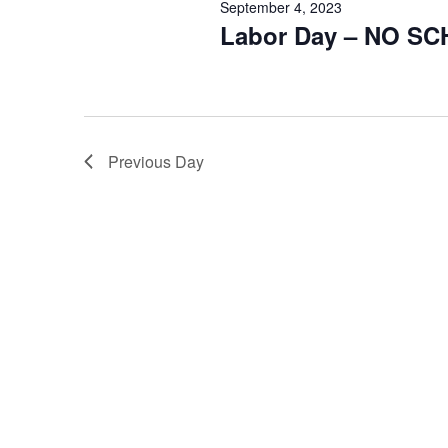
September 4, 2023
Labor Day – NO S
Previous Day