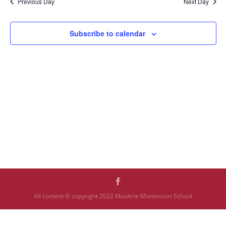
Previous Day
Next Day
Subscribe to calendar
All content © copyright 2022 Moultrie Montessori School