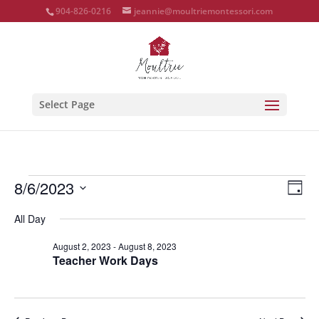
904-826-0216
jeannie@moultriemontessori.com
Select Page
Events
Vie
Eve
8/6/2023
Day
Vie
Nav
for
Select
Nav
All Day
August
date.
6,
August 2, 2023
-
August 8, 2023
Teacher Work Days
2023