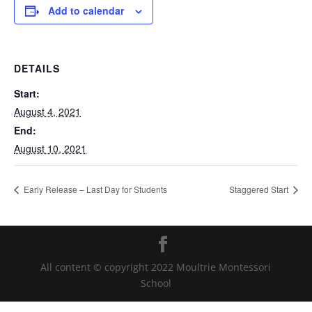
Add to calendar
DETAILS
Start:
August 4, 2021
End:
August 10, 2021
Early Release – Last Day for Students
Staggered Start
All content © copyright 2022 Moultrie Montessori
School