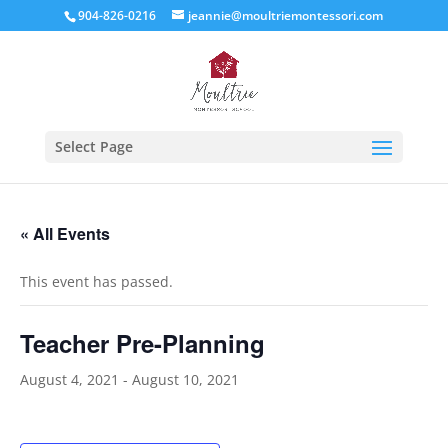
904-826-0216
jeannie@moultriemontessori.com
Select Page
« All Events
This event has passed.
Teacher Pre-Planning
August 4, 2021
-
August 10, 2021