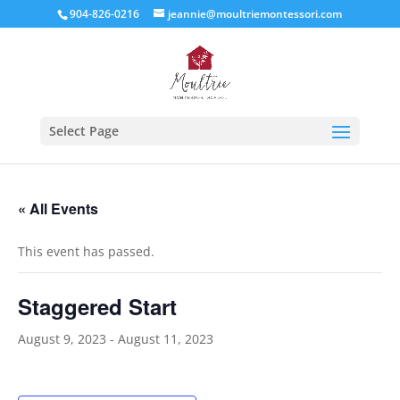
904-826-0216
jeannie@moultriemontessori.com
Select Page
« All Events
This event has passed.
Staggered Start
August 9, 2023
-
August 11, 2023