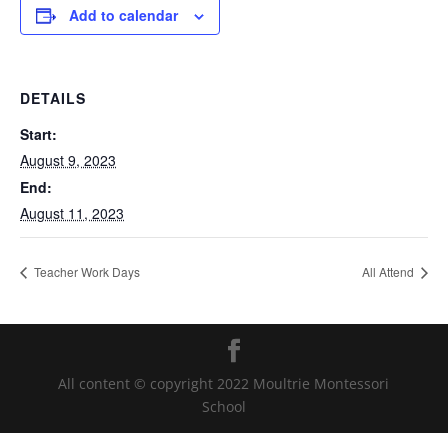
Add to calendar
DETAILS
Start:
August 9, 2023
End:
August 11, 2023
Teacher Work Days
All Attend
All content © copyright 2022 Moultrie Montessori
School