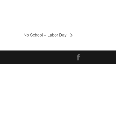
No School – Labor Day