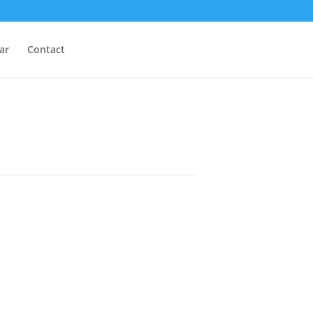
ar
Contact