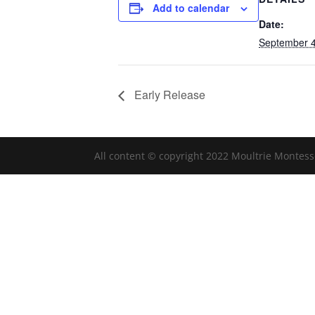
Add to calendar
Date:
September 4
Early Release
All content © copyright 2022 Moultrie Montess