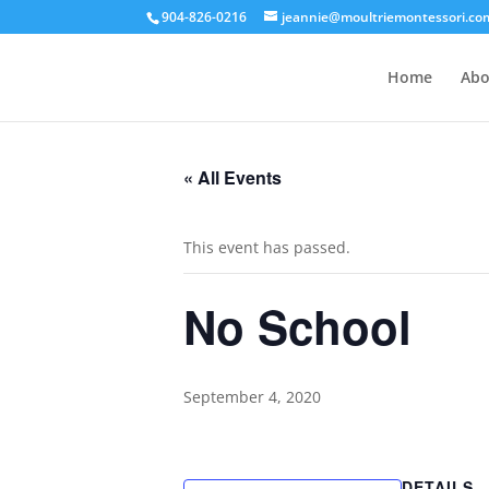
904-826-0216
jeannie@moultriemontessori.co
Home
Abo
« All Events
This event has passed.
No School
September 4, 2020
DETAILS