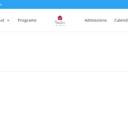
m
ut
Programs
Admissions
Calend