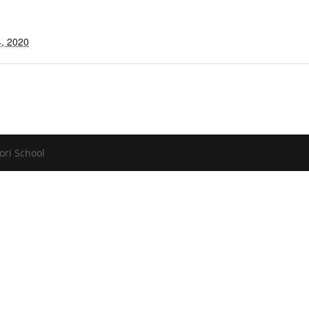
, 2020
ori School