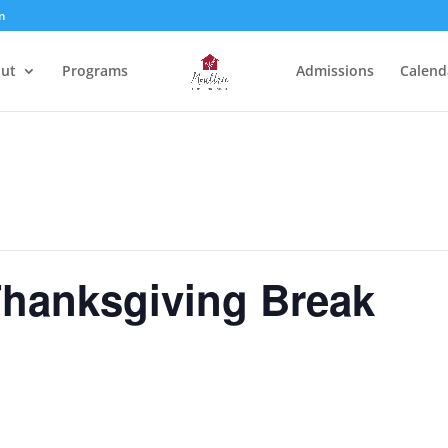
m
ut
Programs
Admissions
Calend
Thanksgiving Break