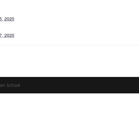
5, 2020
7, 2020
ori School