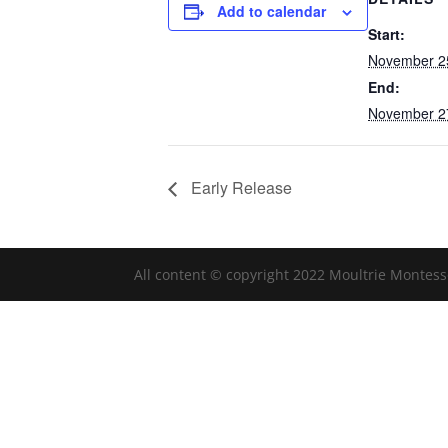
Add to calendar
Start:
November 2
End:
November 2
Early Release
All content © copyright 2022 Moultrie Montess