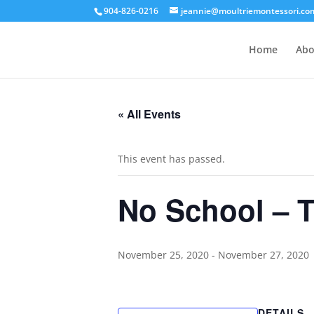
904-826-0216
jeannie@moultriemontessori.co
Home
Abo
« All Events
This event has passed.
No School – 
November 25, 2020
-
November 27, 2020
DETAILS