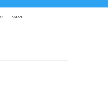
ar
Contact