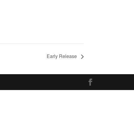
Early Release