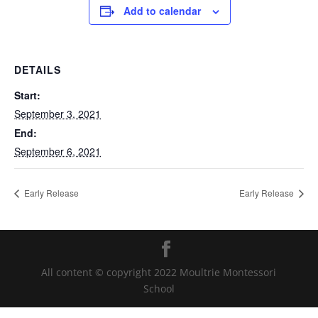
Add to calendar
DETAILS
Start:
September 3, 2021
End:
September 6, 2021
Early Release
Early Release
All content © copyright 2022 Moultrie Montessori
School