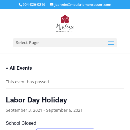
904-826-0216
jeannie@moultriemontessori.com
Select Page
« All Events
This event has passed.
Labor Day Holiday
September 3, 2021
-
September 6, 2021
School Closed