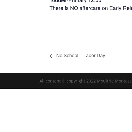
There is NO aftercare on Early Re
No School – Labor Day
All content © copyright 2022 Moultrie Montess