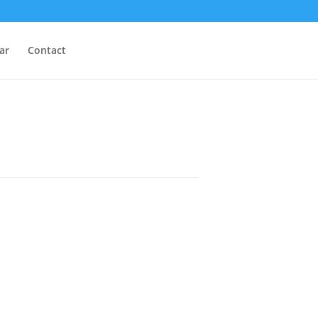
ar
Contact