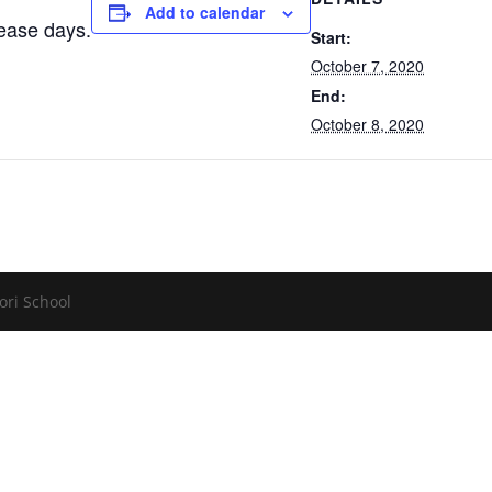
Add to calendar
lease days.
Start:
October 7, 2020
End:
October 8, 2020
ori School