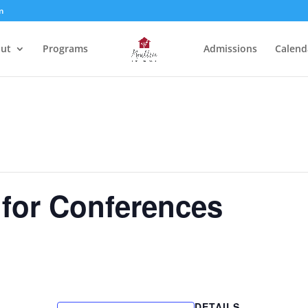
m
ut
Programs
Admissions
Calend
 for Conferences
DETAILS