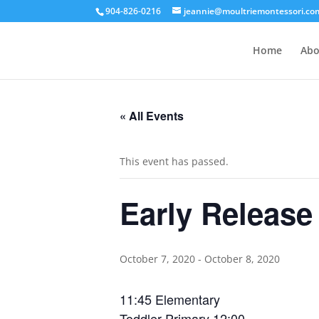
904-826-0216
jeannie@moultriemontessori.co
Home
Abo
« All Events
This event has passed.
Early Release
October 7, 2020
-
October 8, 2020
11:45 Elementary
Toddler-Primary 12:00