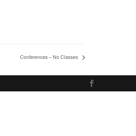
Conferences – No Classes