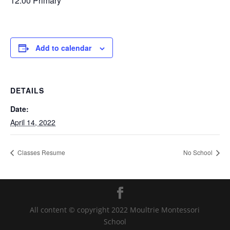
12:00 Primary
Add to calendar
DETAILS
Date:
April 14, 2022
Classes Resume
No School
All content © copyright 2022 Moultrie Montessori
School