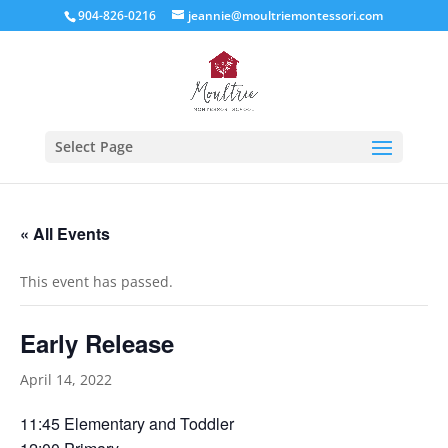
904-826-0216
jeannie@moultriemontessori.com
Select Page
« All Events
This event has passed.
Early Release
April 14, 2022
11:45 Elementary and Toddler