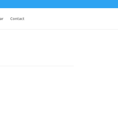
ar
Contact