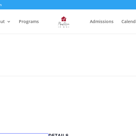
m
ut
Programs
Admissions
Calend
DETAILS