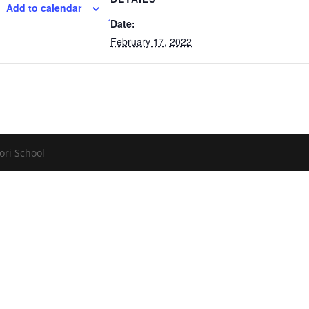
Add to calendar
Date:
February 17, 2022
ori School