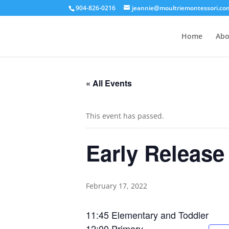
904-826-0216
jeannie@moultriemontessori.co
Home
Abo
« All Events
This event has passed.
Early Release
February 17, 2022
11:45 Elementary and Toddler
12:00 Primary