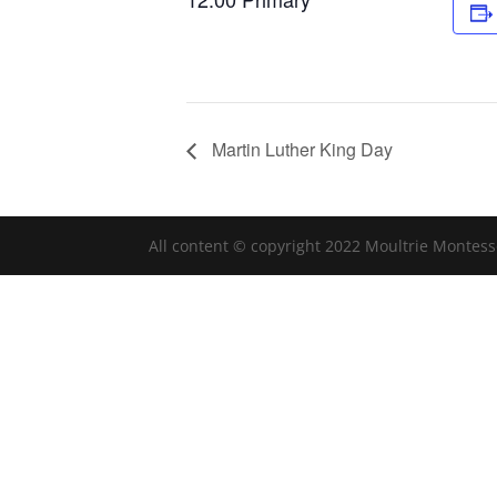
Martin Luther King Day
All content © copyright 2022 Moultrie Montess