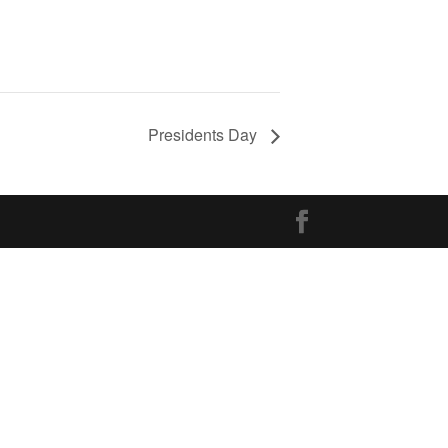
Presidents Day