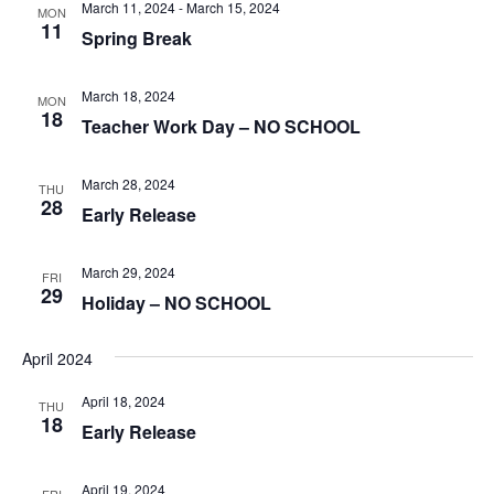
March 11, 2024
-
March 15, 2024
MON
11
Spring Break
March 18, 2024
MON
18
Teacher Work Day – NO SCHOOL
March 28, 2024
THU
28
Early Release
March 29, 2024
FRI
29
Holiday – NO SCHOOL
April 2024
April 18, 2024
THU
18
Early Release
April 19, 2024