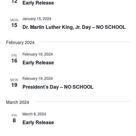
12
Early Release
January 15, 2024
MON
15
Dr. Martin Luther King, Jr. Day – NO SCHOOL
February 2024
February 16, 2024
FRI
16
Early Release
February 19, 2024
MON
19
President’s Day – NO SCHOOL
March 2024
March 8, 2024
FRI
8
Early Release