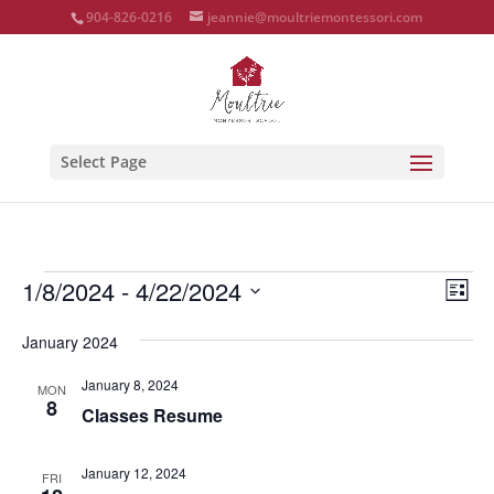
904-826-0216
jeannie@moultriemontessori.com
Select Page
Events
Vie
Eve
1/8/2024
 - 
4/22/2024
List
Vie
Nav
Select
Nav
January 2024
date.
January 8, 2024
MON
8
Classes Resume
January 12, 2024
FRI