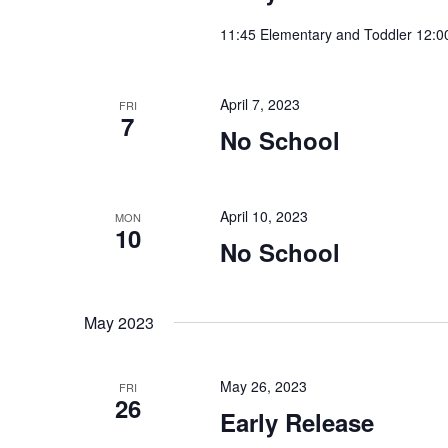
11:45 Elementary and Toddler 12:0
April 7, 2023
FRI
7
No School
April 10, 2023
MON
10
No School
May 2023
May 26, 2023
FRI
26
Early Release