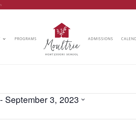
m
T
PROGRAMS
ADMISSIONS
CALEN
 - 
September 3, 2023