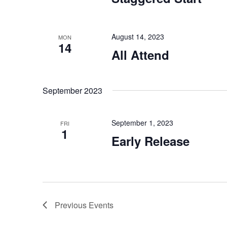
August 14, 2023
MON
14
All Attend
September 2023
September 1, 2023
FRI
1
Early Release
Previous
Events