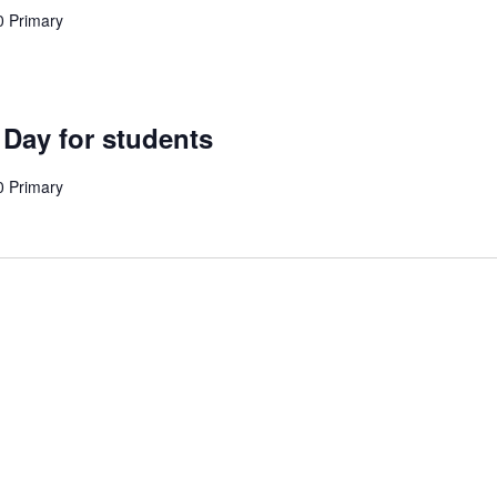
0 Primary
 Day for students
0 Primary