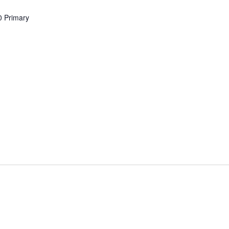
0 Primary