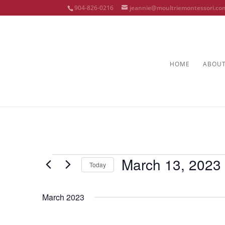
904-826-0216
jeannie@moultriemontessori.co
HOME
ABOU
Events
March 13, 2023
Today
Select
date.
March 2023