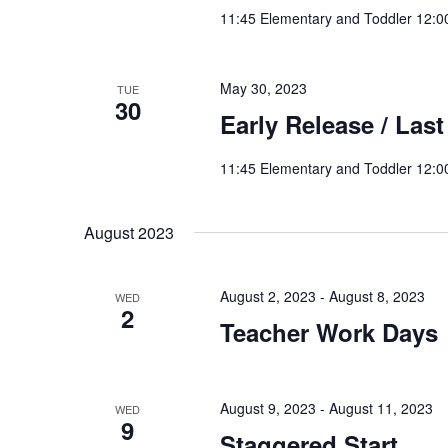
11:45 Elementary and Toddler 12:0
May 30, 2023
TUE
30
Early Release / Last
11:45 Elementary and Toddler 12:0
August 2023
August 2, 2023
-
August 8, 2023
WED
2
Teacher Work Days
August 9, 2023
-
August 11, 2023
WED
9
Staggered Start