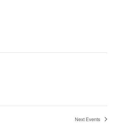
Next
Events