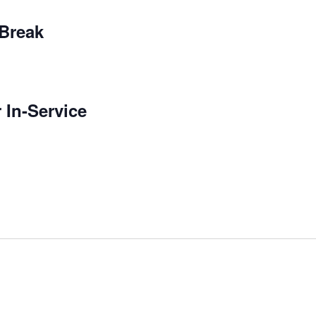
 Break
 In-Service