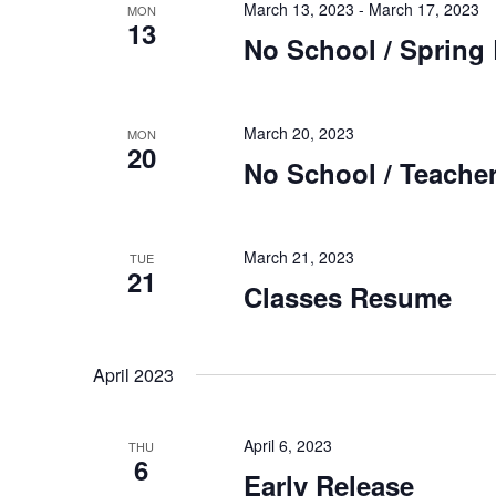
March 13, 2023
-
March 17, 2023
MON
13
No School / Spring
March 20, 2023
MON
20
No School / Teacher
March 21, 2023
TUE
21
Classes Resume
April 2023
April 6, 2023
THU
6
Early Release