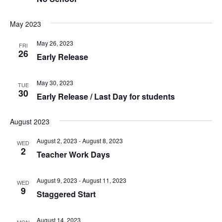
May 2023
May 26, 2023
FRI
26
Early Release
May 30, 2023
TUE
30
Early Release / Last Day for students
August 2023
August 2, 2023
-
August 8, 2023
WED
2
Teacher Work Days
August 9, 2023
-
August 11, 2023
WED
9
Staggered Start
August 14, 2023