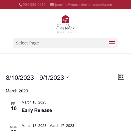
904-826-0216
jeannie@moultriemontessori.com
Select Page
Events
Vie
Eve
3/10/2023
 - 
9/1/2023
List
Vie
Nav
Select
Nav
March 2023
date.
March 10, 2023
FRI
10
Early Release
March 13, 2023
-
March 17, 2023
MON