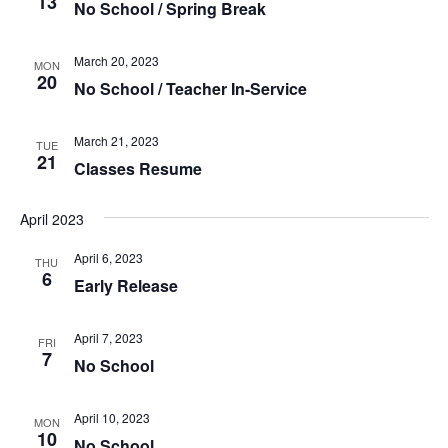
13
No School / Spring Break
March 20, 2023
MON
20
No School / Teacher In-Service
March 21, 2023
TUE
21
Classes Resume
April 2023
April 6, 2023
THU
6
Early Release
April 7, 2023
FRI
7
No School
April 10, 2023
MON
10
No School